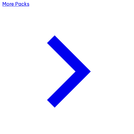
More Packs