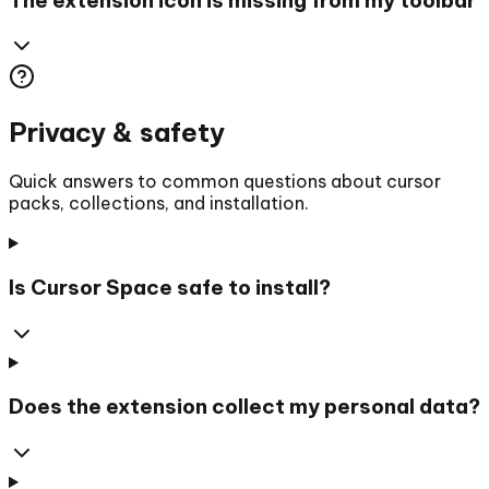
Privacy & safety
Quick answers to common questions about cursor
packs, collections, and installation.
Is Cursor Space safe to install?
Does the extension collect my personal data?