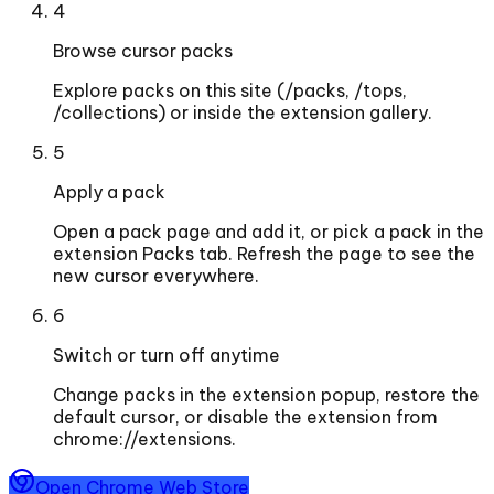
4
Browse cursor packs
Explore packs on this site (/packs, /tops,
/collections) or inside the extension gallery.
5
Apply a pack
Open a pack page and add it, or pick a pack in the
extension Packs tab. Refresh the page to see the
new cursor everywhere.
6
Switch or turn off anytime
Change packs in the extension popup, restore the
default cursor, or disable the extension from
chrome://extensions.
Open Chrome Web Store