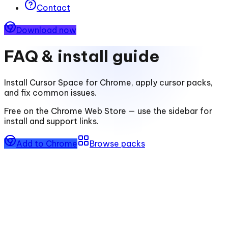
Contact
Download now
FAQ & install guide
Install
Cursor Space for Chrome
, apply cursor packs,
and fix common issues.
Free on the Chrome Web Store — use the sidebar for
install and support links.
Add to Chrome
Browse packs