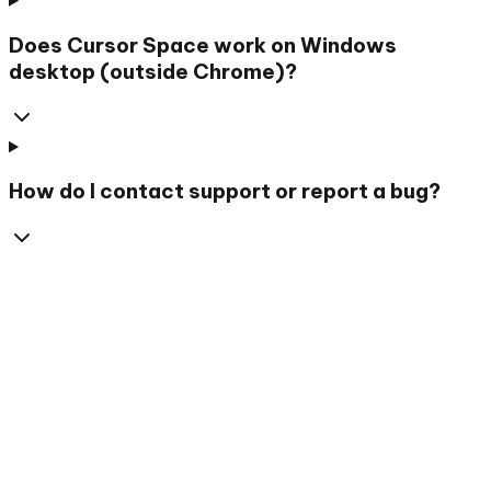
Does Cursor Space work on Windows
desktop (outside Chrome)?
How do I contact support or report a bug?