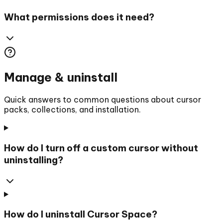
What permissions does it need?
Manage & uninstall
Quick answers to common questions about cursor
packs, collections, and installation.
How do I turn off a custom cursor without
uninstalling?
How do I uninstall Cursor Space?