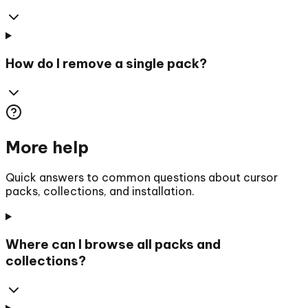
How do I remove a single pack?
More help
Quick answers to common questions about cursor
packs, collections, and installation.
Where can I browse all packs and
collections?