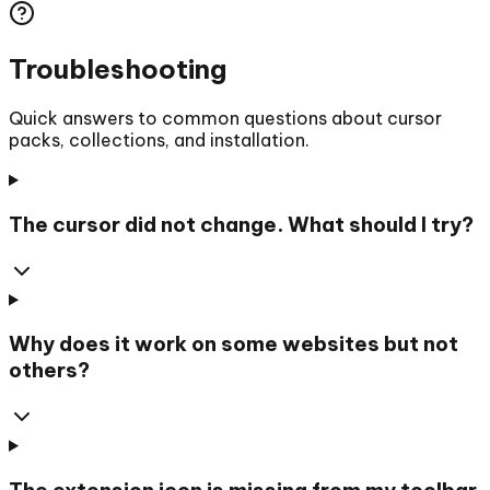
Troubleshooting
Quick answers to common questions about cursor
packs, collections, and installation.
The cursor did not change. What should I try?
Why does it work on some websites but not
others?
The extension icon is missing from my toolbar