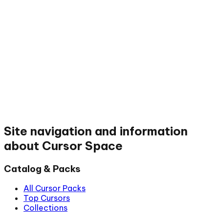
Site navigation and information
about Cursor Space
Catalog & Packs
All Cursor Packs
Top Cursors
Collections