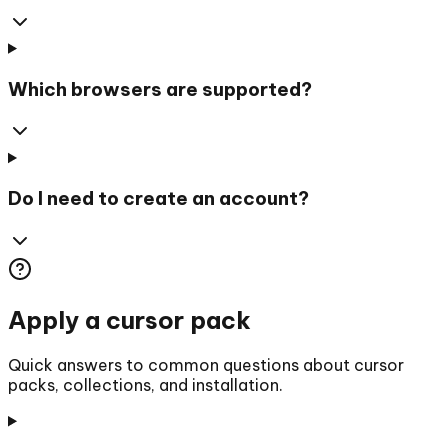
Which browsers are supported?
Do I need to create an account?
Apply a cursor pack
Quick answers to common questions about cursor
packs, collections, and installation.