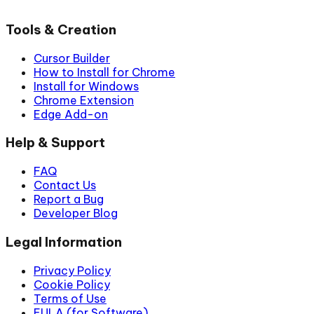
Tools & Creation
Cursor Builder
How to Install for Chrome
Install for Windows
Chrome Extension
Edge Add-on
Help & Support
FAQ
Contact Us
Report a Bug
Developer Blog
Legal Information
Privacy Policy
Cookie Policy
Terms of Use
EULA (for Software)