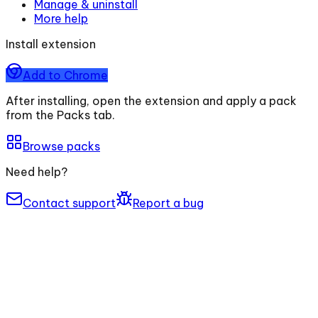
Manage & uninstall
More help
Install extension
Add to Chrome
After installing, open the extension and apply a pack
from the Packs tab.
Browse packs
Need help?
Contact support
Report a bug