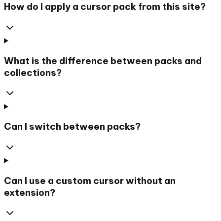
How do I apply a cursor pack from this site?
What is the difference between packs and
collections?
Can I switch between packs?
Can I use a custom cursor without an
extension?