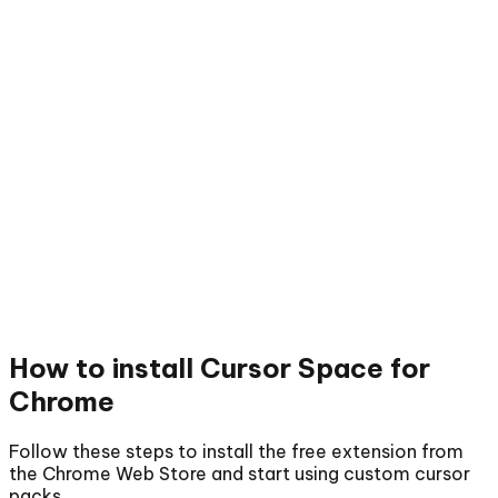
How to install
Cursor Space for
Chrome
Follow these steps to install the free extension from
the Chrome Web Store and start using custom cursor
packs.