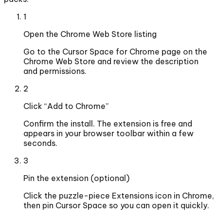
1
Open the Chrome Web Store listing
Go to the Cursor Space for Chrome page on the
Chrome Web Store and review the description
and permissions.
2
Click “Add to Chrome”
Confirm the install. The extension is free and
appears in your browser toolbar within a few
seconds.
3
Pin the extension (optional)
Click the puzzle-piece Extensions icon in Chrome,
then pin Cursor Space so you can open it quickly.