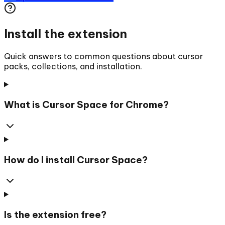
Install the extension
Quick answers to common questions about cursor
packs, collections, and installation.
What is Cursor Space for Chrome?
How do I install Cursor Space?
Is the extension free?