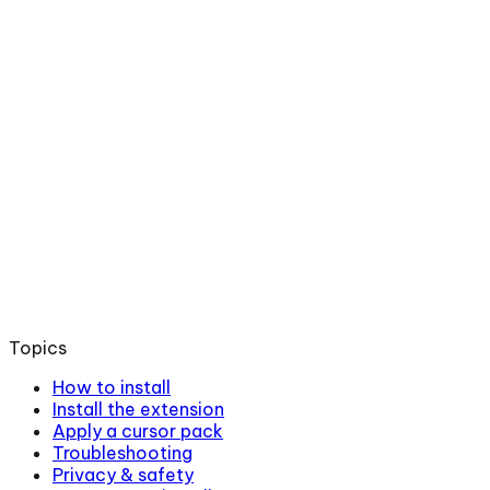
Topics
How to install
Install the extension
Apply a cursor pack
Troubleshooting
Privacy & safety