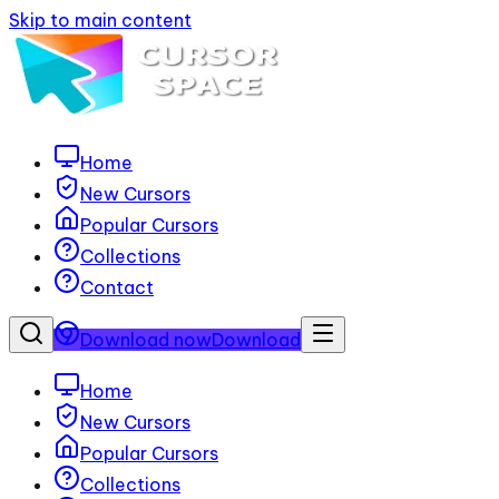
Skip to main content
Home
New Cursors
Popular Cursors
Collections
Contact
Download now
Download
Home
New Cursors
Popular Cursors
Collections