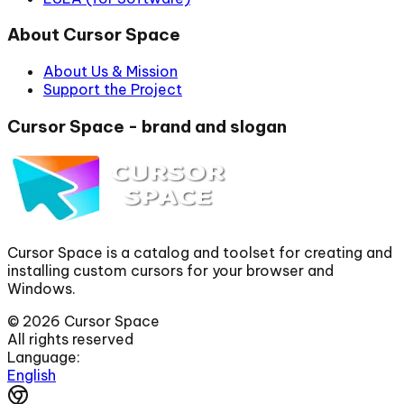
About Cursor Space
About Us & Mission
Support the Project
Cursor Space - brand and slogan
Cursor Space is a catalog and toolset for creating and
installing custom cursors for your browser and
Windows.
©
2026
Cursor Space
All rights reserved
Language:
English